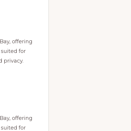
Bay, offering
 suited for
 privacy.
Bay, offering
 suited for