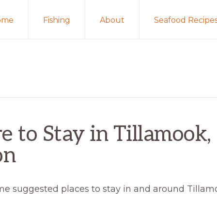
ome
Fishing
About
Seafood Recipe
 to Stay in Tillamook,
on
me suggested places to stay in and around Tillam