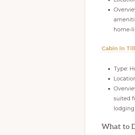
Overvie
ameniti
home‑li
Cabin in Ti
Type: H
Locatio
Overvie
suited f
lodging
What to D