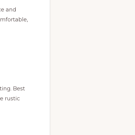
ce and
omfortable,
ting. Best
e rustic