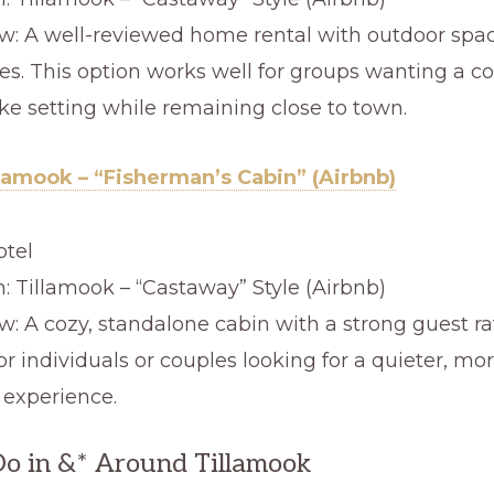
w: A well-reviewed home rental with outdoor spa
es. This option works well for groups wanting a c
ke setting while remaining close to town.
llamook – “Fisherman’s Cabin” (Airbnb)
otel
n: Tillamook – “Castaway” Style (Airbnb)
w: A cozy, standalone cabin with a strong guest ra
or individuals or couples looking for a quieter, mor
 experience.
o in &* Around Tillamook