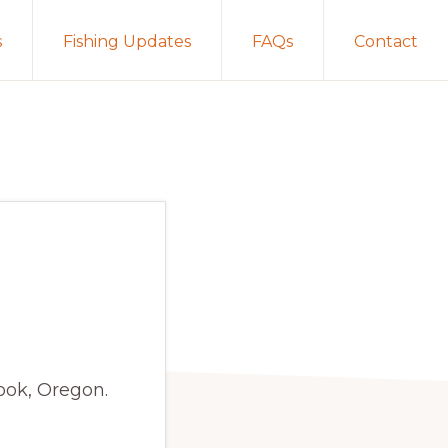
s
Fishing Updates
FAQs
Contact
ook, Oregon.