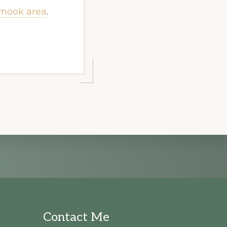
lamook area
.
Contact Me