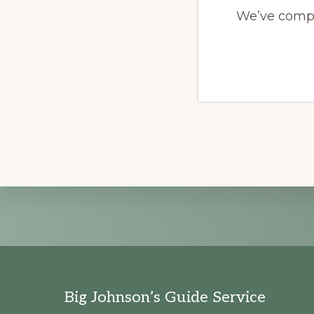
We’ve compil
Explore
more
Footer
Big Johnson’s Guide Service