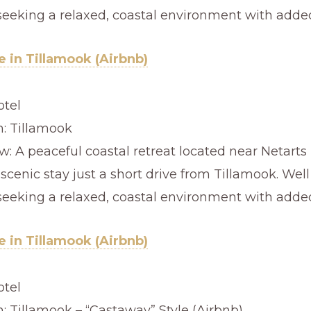
seeking a relaxed, coastal environment with added
 in Tillamook (Airbnb)
otel
n: Tillamook
: A peaceful coastal retreat located near Netarts 
 scenic stay just a short drive from Tillamook. Well
seeking a relaxed, coastal environment with added
 in Tillamook (Airbnb)
otel
n: Tillamook – “Castaway” Style (Airbnb)