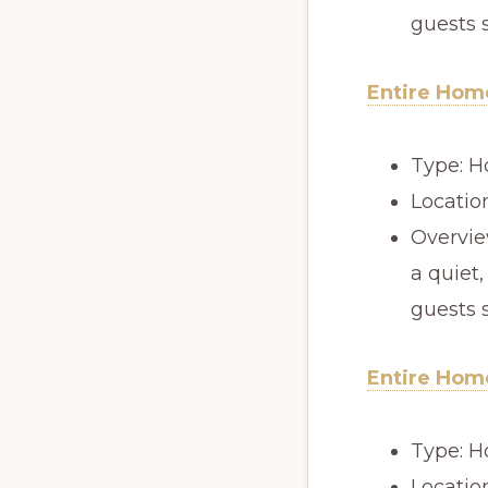
guests 
Entire Home
Type: H
Locatio
Overview
a quiet,
guests 
Entire Home
Type: H
Locatio