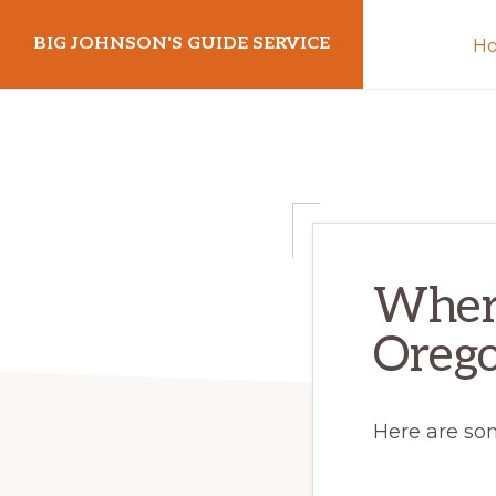
Skip
Skip
BIG JOHNSON'S GUIDE SERVICE
H
to
to
primary
main
navigation
content
Where
Oreg
Here are so