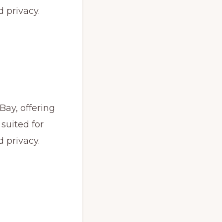
 privacy.
Bay, offering
 suited for
 privacy.