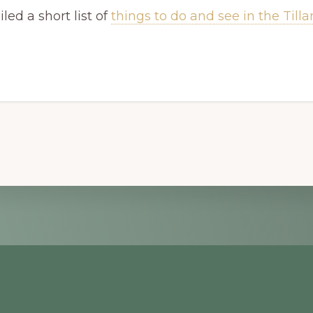
ed a short list of
things to do and see in the Til