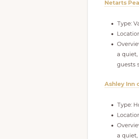
Netarts Pe
Type: V
Locatio
Overview
a quiet,
guests 
Ashley Inn 
Type: H
Locatio
Overview
a quiet,