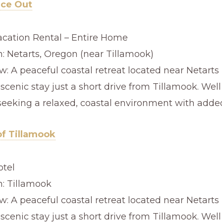
ace Out
acation Rental – Entire Home
n: Netarts, Oregon (near Tillamook)
: A peaceful coastal retreat located near Netarts 
 scenic stay just a short drive from Tillamook. Well
seeking a relaxed, coastal environment with added
of Tillamook
otel
n: Tillamook
: A peaceful coastal retreat located near Netarts 
 scenic stay just a short drive from Tillamook. Well