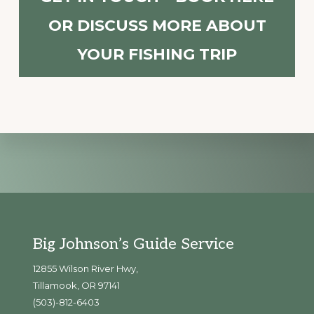
OR DISCUSS MORE ABOUT
YOUR FISHING TRIP
Explore
more
Footer
Big Johnson’s Guide Service
12855 Wilson River Hwy,
Tillamook, OR 97141
(503)-812-6403