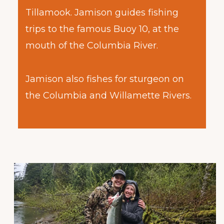
Tillamook. Jamison guides fishing
trips to the famous Buoy 10, at the
mouth of the Columbia River.
Jamison also fishes for sturgeon on
the Columbia and Willamette Rivers.