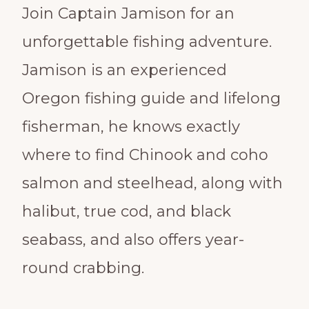
Join Captain Jamison for an
unforgettable fishing adventure.
Jamison is an experienced
Oregon fishing guide and lifelong
fisherman, he knows exactly
where to find Chinook and coho
salmon and steelhead, along with
halibut, true cod, and black
seabass, and also offers year-
round crabbing.