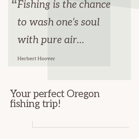
Fishing is the chance
to wash one’s soul
with pure air…
Herbert Hoover
Your perfect Oregon
fishing trip!