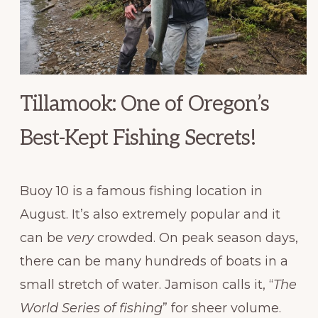
Tillamook: One of Oregon’s
Best-Kept Fishing Secrets!
Buoy 10 is a famous fishing location in
August. It’s also extremely popular and it
can be
very
crowded. On peak season days,
there can be many hundreds of boats in a
small stretch of water. Jamison calls it, “
The
World Series of fishing
” for sheer volume.