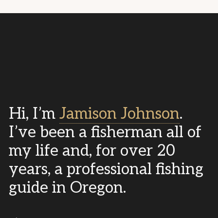
Hi, I’m
Jamison Johnson
.
I’ve been a fisherman all of
my life and, for over 20
years, a professional fishing
guide in Oregon.