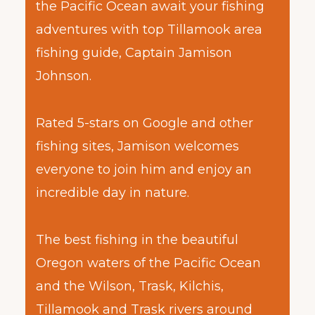
the Pacific Ocean await your fishing
adventures with top Tillamook area
fishing guide, Captain Jamison
Johnson.
Rated 5-stars on Google and other
fishing sites, Jamison welcomes
everyone to join him and enjoy an
incredible day in nature.
The best fishing in the beautiful
Oregon waters of the Pacific Ocean
and the Wilson, Trask, Kilchis,
Tillamook and Trask rivers around