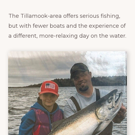
The Tillamook-area offers serious fishing,
but with fewer boats and the experience of
a different, more-relaxing day on the water.