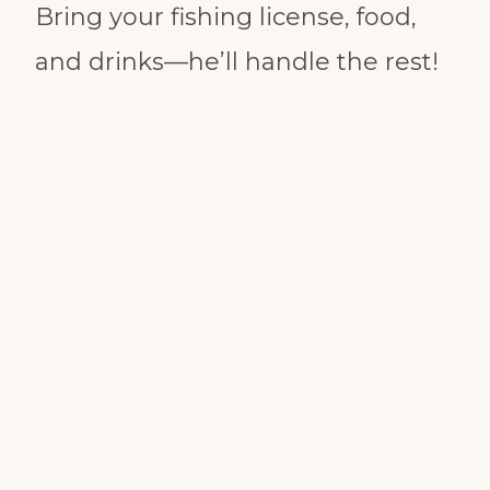
Bring your fishing license, food,
and drinks—he’ll handle the rest!