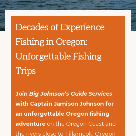
Decades of Experience
Fishing in Oregon:
Unforgettable Fishing
Trips
Join
Big Johnson’s Guide Services
with Captain Jamison Johnson for
an unforgettable Oregon fishing
adventure
on the Oregon Coast and
the rivers close to Tillamook, Oregon.