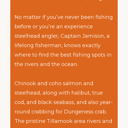
No matter if you’ve never been fishing
before or you’re an experience
steelhead angler, Captain Jamison, a
lifelong fisherman, knows exactly
where to find the best fishing spots in
the rivers and the ocean.
Chinook and coho salmon and
steelhead, along with halibut, true
cod, and black seabass, and also year-
round crabbing for Dungeness crab.
The pristine Tillamook area rivers and