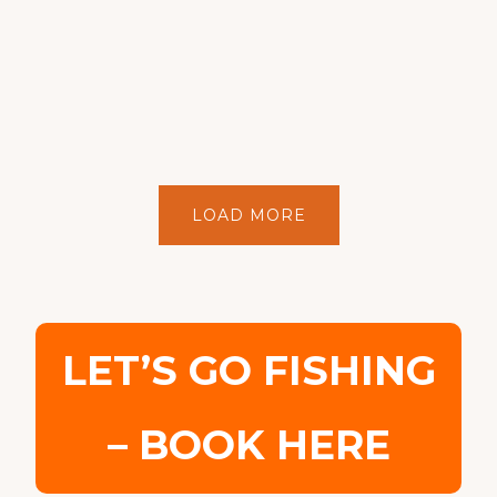
LOAD MORE
LET’S GO FISHING
– BOOK HERE