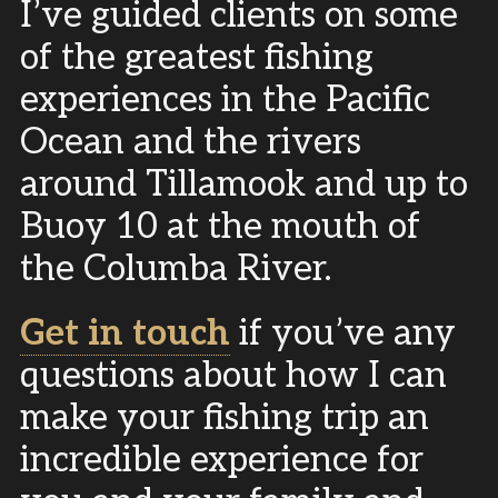
I’ve guided clients on some
of the greatest fishing
experiences in the Pacific
Ocean and the rivers
around Tillamook and up to
Buoy 10 at the mouth of
the Columba River.
Get in touch
if you’ve any
questions about how I can
make your fishing trip an
incredible experience for