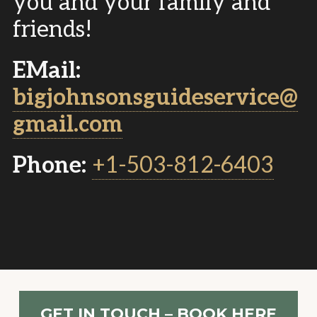
you and your family and
friends!
EMail:
bigjohnsonsguideservice@
gmail.com
Phone:
+1-503-812-6403
GET IN TOUCH – BOOK HERE