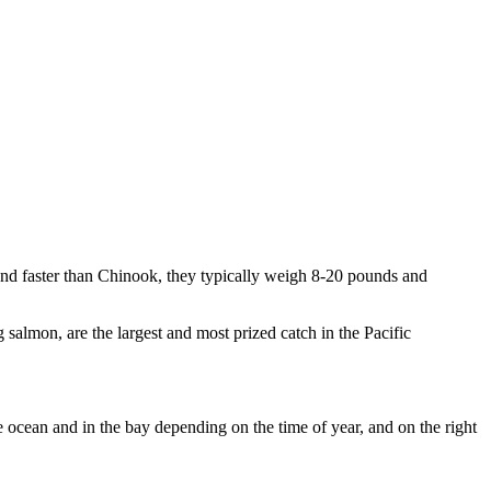
r and faster than Chinook, they typically weigh 8-20 pounds and
almon, are the largest and most prized catch in the Pacific
he ocean and in the bay depending on the time of year, and on the right