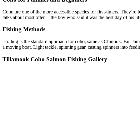
Coho are one of the more accessible species for first-timers. They’re
talks about most often – the boy who said it was the best day of his li
Fishing Methods
Trolling is the standard approach for coho, same as Chinook. But Jami
a moving boat. Light tackle, spinning gear, casting spinners into feedin
Tillamook Coho Salmon Fishing Gallery