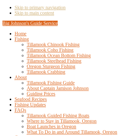
Skip to primary navigation
Skip to main content
Big Johnson's Guide Service
Home
Fishing
Tillamook Chinook Fishing
Tillamook Coho Fishing
Tillamook Ocean Bottom Fishing
Tillamook Steelhead Fishing
Oregon Sturgeon Fishing
Tillamook Crabbing
About
Tillamook Fishing Guide
About Captain Jamison Johnson
Guiding Prices
Seafood Recipes
Fishing Updates
FAQs
Tillamook Guided Fishing Boats
Where to Stay in Tillamook, Oregon
Boat Launches in Oregon
What To Do in and Around Tillamook, Oregon