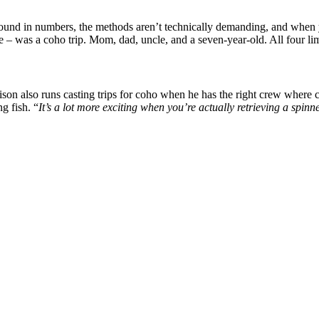
 found in numbers, the methods aren’t technically demanding, and when 
fe – was a coho trip. Mom, dad, uncle, and a seven-year-old. All four lim
son also runs casting trips for coho when he has the right crew where c
g fish. “
It’s a lot more exciting when you’re actually retrieving a spinne