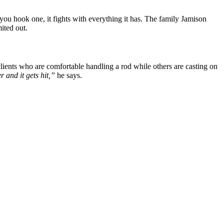
you hook one, it fights with everything it has. The family Jamison
ited out.
lients who are comfortable handling a rod while others are casting on
r and it gets hit,”
he says.