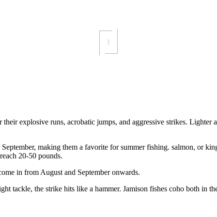
or their explosive runs, acrobatic jumps, and aggressive strikes. Lighte
eptember, making them a favorite for summer fishing. salmon, or king s
n reach 20-50 pounds.
 come in from August and September onwards.
ight tackle, the strike hits like a hammer. Jamison fishes coho both in t