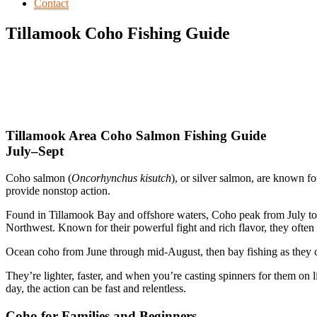
Contact
Tillamook Coho Fishing Guide
Tillamook Area Coho Salmon Fishing Guide
July–Sept
Coho salmon (
Oncorhynchus kisutch
), or silver salmon, are known f
provide nonstop action.
Found in Tillamook Bay and offshore waters, Coho peak from July to S
Northwest. Known for their powerful fight and rich flavor, they ofte
Ocean coho from June through mid-August, then bay fishing as they
They’re lighter, faster, and when you’re casting spinners for them on l
day, the action can be fast and relentless.
Coho for Families and Beginners