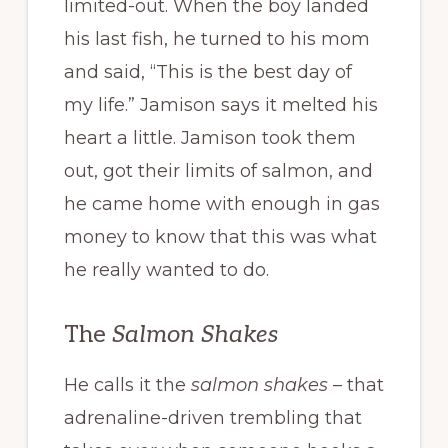
limited-out. When the boy landed
his last fish, he turned to his mom
and said, “This is the best day of
my life.” Jamison says it melted his
heart a little. Jamison took them
out, got their limits of salmon, and
he came home with enough in gas
money to know that this was what
he really wanted to do.
The
Salmon Shakes
He calls it the
salmon shakes
– that
adrenaline-driven trembling that