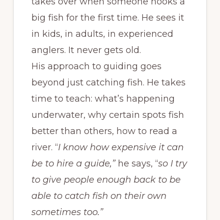
takes over when someone hooks a
big fish for the first time. He sees it
in kids, in adults, in experienced
anglers. It never gets old.
His approach to guiding goes
beyond just catching fish. He takes
time to teach: what’s happening
underwater, why certain spots fish
better than others, how to read a
river. “
I know how expensive it can
be to hire a guide,”
he says, “
so I try
to give people enough back to be
able to catch fish on their own
sometimes too.”