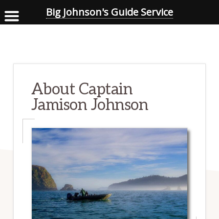
Big Johnson's Guide Service
Skip
to
main
content
About Captain
Jamison Johnson