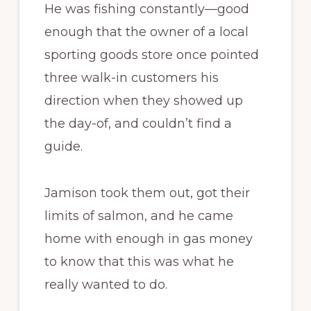
He was fishing constantly—good
enough that the owner of a local
sporting goods store once pointed
three walk-in customers his
direction when they showed up
the day-of, and couldn’t find a
guide.
Jamison took them out, got their
limits of salmon, and he came
home with enough in gas money
to know that this was what he
really wanted to do.