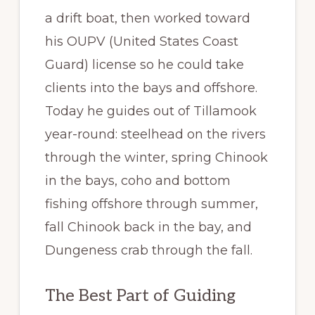
a drift boat, then worked toward
his OUPV (United States Coast
Guard) license so he could take
clients into the bays and offshore.
Today he guides out of Tillamook
year-round: steelhead on the rivers
through the winter, spring Chinook
in the bays, coho and bottom
fishing offshore through summer,
fall Chinook back in the bay, and
Dungeness crab through the fall.
The Best Part of Guiding