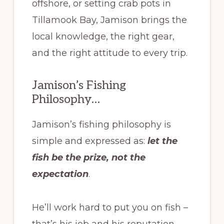
offshore, or setting crab pots in
Tillamook Bay, Jamison brings the
local knowledge, the right gear,
and the right attitude to every trip.
Jamison’s Fishing
Philosophy…
Jamison’s fishing philosophy is
simple and expressed as:
let the
fish be the prize, not the
expectation
.
He’ll work hard to put you on fish –