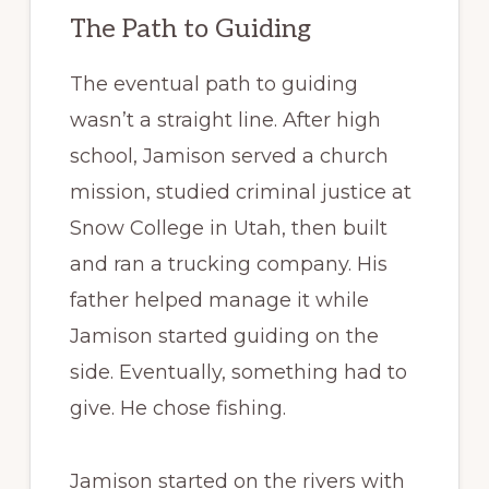
The Path to Guiding
The eventual path to guiding
wasn’t a straight line. After high
school, Jamison served a church
mission, studied criminal justice at
Snow College in Utah, then built
and ran a trucking company. His
father helped manage it while
Jamison started guiding on the
side. Eventually, something had to
give. He chose fishing.
Jamison started on the rivers with