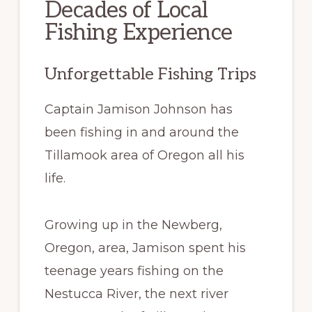
Decades of Local
Fishing Experience
Unforgettable Fishing Trips
Captain Jamison Johnson has
been fishing in and around the
Tillamook area of Oregon all his
life.
Growing up in the Newberg,
Oregon, area, Jamison spent his
teenage years fishing on the
Nestucca River, the next river