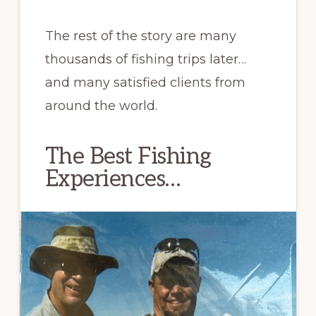
The rest of the story are many
thousands of fishing trips later…
and many satisfied clients from
around the world.
The Best Fishing
Experiences…