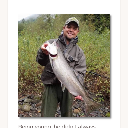
Being young, he didn’t always