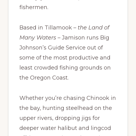
fishermen.
Based in Tillamook –
the Land of
Many Waters
– Jamison runs Big
Johnson’s Guide Service out of
some of the most productive and
least crowded fishing grounds on
the Oregon Coast.
Whether you’re chasing Chinook in
the bay, hunting steelhead on the
upper rivers, dropping jigs for
deeper water halibut and lingcod