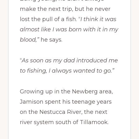
make the next trip, but he never
lost the pull of a fish. “
I think it was
almost like I was born with it in my
blood,”
he says.
“
As soon as my dad introduced me
to fishing, I always wanted to go.”
Growing up in the Newberg area,
Jamison spent his teenage years
on the Nestucca River, the next
river system south of Tillamook.