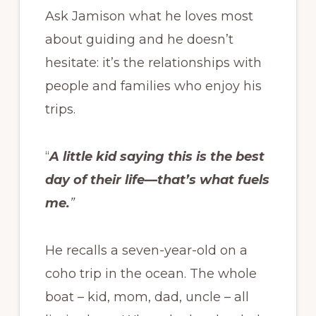
Ask Jamison what he loves most
about guiding and he doesn’t
hesitate: it’s the relationships with
people and families who enjoy his
trips.
“
A little kid saying this is the best
day of their life—that’s what fuels
me.
”
He recalls a seven-year-old on a
coho trip in the ocean. The whole
boat – kid, mom, dad, uncle – all