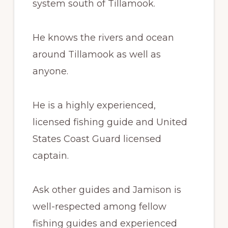
system south of Tillamook.
He knows the rivers and ocean
around Tillamook as well as
anyone.
He is a highly experienced,
licensed fishing guide and United
States Coast Guard licensed
captain.
Ask other guides and Jamison is
well-respected among fellow
fishing guides and experienced