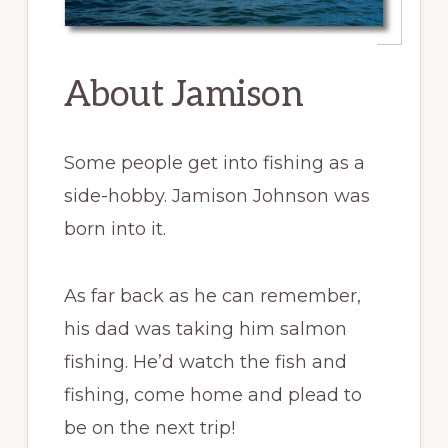
About Jamison
Some people get into fishing as a
side-hobby. Jamison Johnson was
born into it.
As far back as he can remember,
his dad was taking him salmon
fishing. He’d watch the fish and
fishing, come home and plead to
be on the next trip!